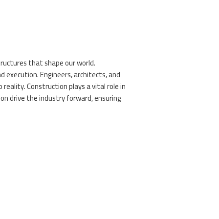
tructures that shape our world.
nd execution. Engineers, architects, and
 reality. Construction plays a vital role in
tion drive the industry forward, ensuring