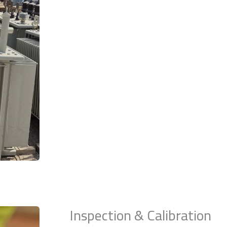
Inspection & Calibration