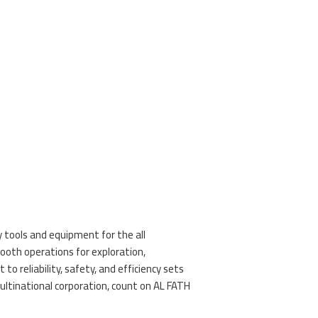
y tools and equipment for the all
oth operations for exploration,
 reliability, safety, and efficiency sets
ultinational corporation, count on AL FATH