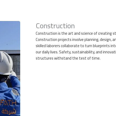
Construction
Construction is the art and science of creating s
Construction projects involve planning, design, a
skilled laborers collaborate to turn blueprints into
our daily lives. Safety, sustainability, and innova
structures withstand the test of time.