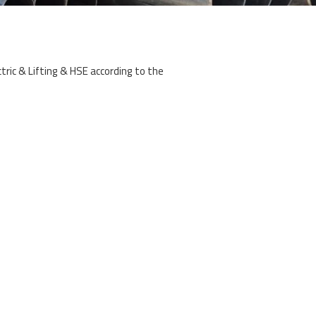
ectric & Lifting & HSE according to the