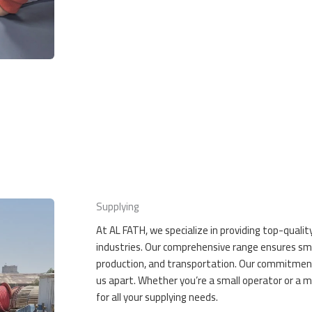
Supplying
At AL FATH, we specialize in providing top-qualit
industries. Our comprehensive range ensures smo
production, and transportation. Our commitment to
us apart. Whether you’re a small operator or a m
for all your supplying needs.