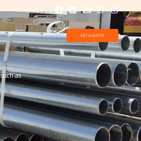
GET A QUOTE
 such as