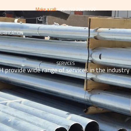
Make a call:
+964 783 3997 7730
ERIFICATION
SERVICES
 provide wide range of services in the industry