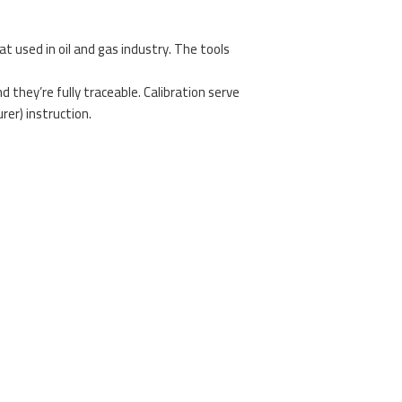
at used in oil and gas industry. The tools
 they’re fully traceable. Calibration serve
er) instruction.