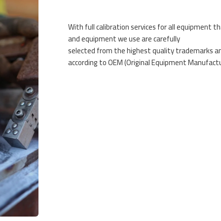
With full calibration services for all equipment th
and equipment we use are carefully
selected from the highest quality trademarks and
according to OEM (Original Equipment Manufactur