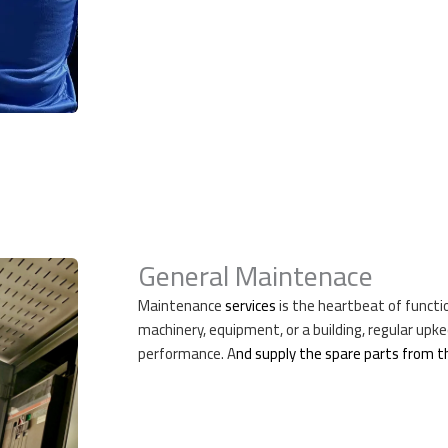
General Maintenace
Maintenance
services
is the heartbeat of functio
machinery, equipment, or a building, regular upk
performance. A
nd supply the spare parts from 