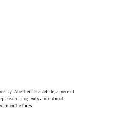
nality. Whether it’s a vehicle, a piece of
eep ensures longevity and optimal
the manufactures.