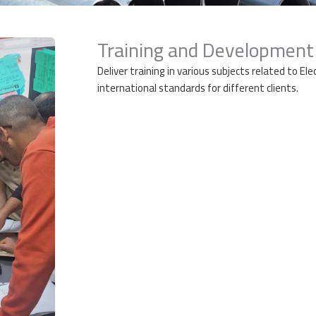
Training and Development
Deliver training in various subjects related to El
international standards
for different clients.