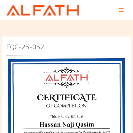
Skip
to
content
EQC-25-052