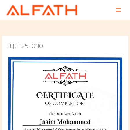
Skip
to
content
EQC-25-090