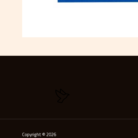
Copyright © 2026