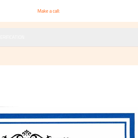
Make a call:
+964 783 3997 7730
ERIFICATION