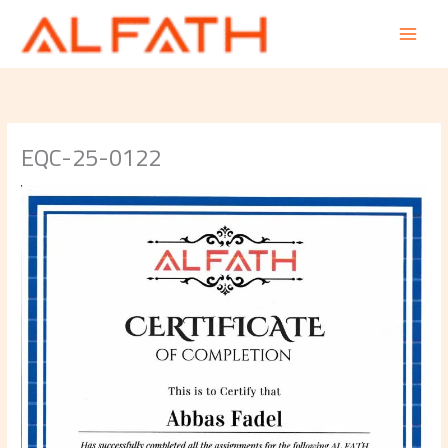
Skip
to
content
EQC-25-0122