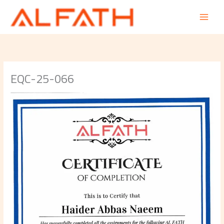
Skip
to
content
EQC-25-066